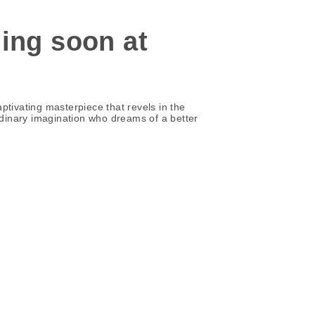
ning soon at
aptivating masterpiece that revels in the
aordinary imagination who dreams of a better