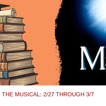
 THE MUSICAL: 2/27 THROUGH 3/7