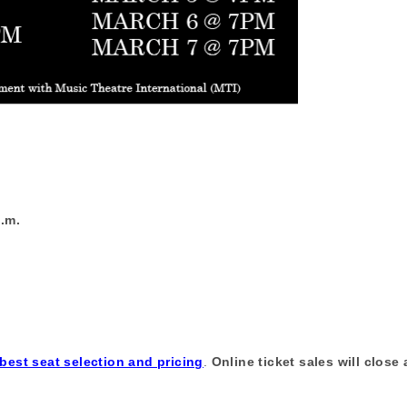
p.m.
 best seat selection and pricing
.
Online ticket sales will close