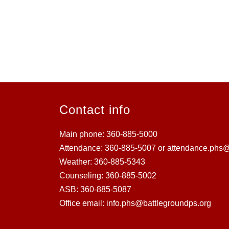
Contact info
Main phone: 360-885-5000
Attendance: 360-885-5007 or attendance.phs@
Weather: 360-885-5343
Counseling: 360-885-5002
ASB: 360-885-5087
Office email: info.phs@battlegroundps.org