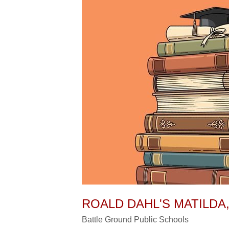
ROALD DAHL'S MATILDA,
Battle Ground Public Schools