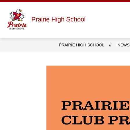
Skip
to
content
Show
ABOUT
STAFF DIRECTORY
Prairie High School
submenu
for
About
PRAIRIE HIGH SCHOOL
NEWS