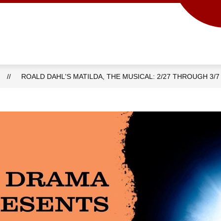
Show
Show
ACADEMICS
SCHOOL INFO
PROG
submenu
submenu
for
for
Academics
School
info
ROALD DAHL'S MATILDA, THE MUSICAL: 2/27 THROUGH 3/7