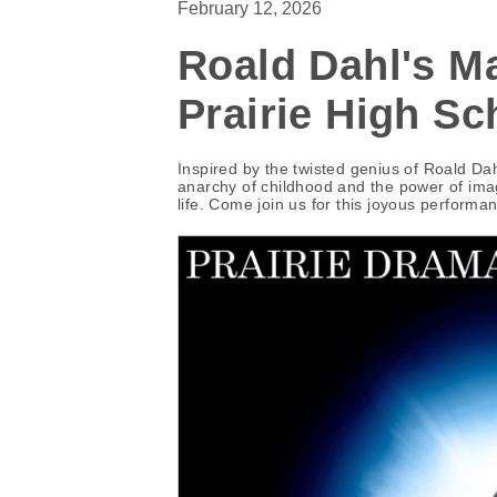
February 12, 2026
Roald Dahl's Ma
Prairie High Sc
Inspired by the twisted genius of Roald D
anarchy of childhood and the power of imagin
life. Come join us for this joyous performa