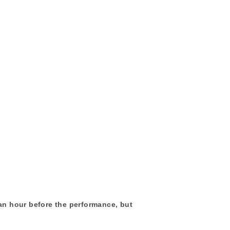
 an hour before the performance, but