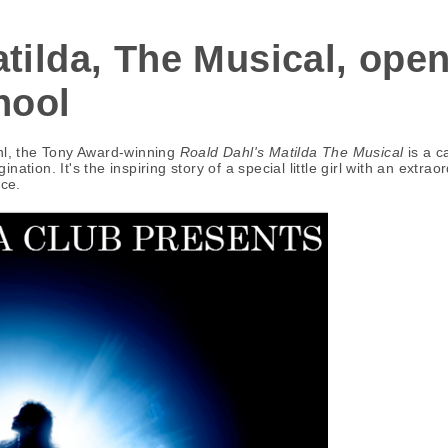
tilda, The Musical, ope
hool
ahl, the Tony Award-winning
Roald Dahl's Matilda The Musical
is a c
ation. It's the inspiring story of a special little girl with an extr
nce.