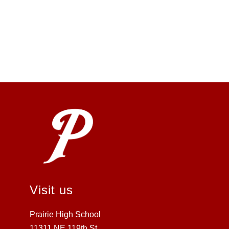
Visit us
Prairie High School
11311 NE 119th St.