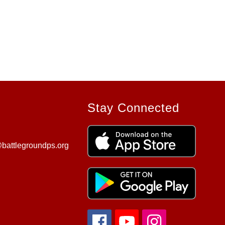
Stay Connected
battlegroundps.org