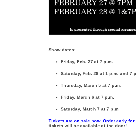
Show dates:
Friday, Feb. 27 at 7 p.m.
Saturday, Feb. 28 at 1 p.m. and 7 
Thursday, March 5 at 7 p.m.
Friday, March 6 at 7 p.m.
Saturday, March 7 at 7 p.m.
Tickets are on sale now. Order early for
tickets will be available at the door!