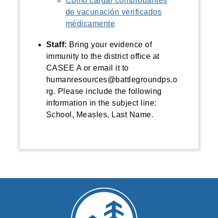
Cómo cargar comprobantes
de vacunación verificados
médicamente
Staff:
Bring
your evidence of
immunity to the district office at
CASEE A or email it to
humanresources@battlegroundps.o
rg. Please include the following
information in the subject line:
School, Measles, Last Name.