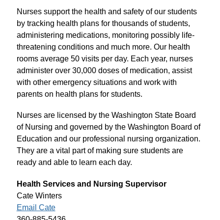
Nurses support the health and safety of our students 
by tracking health plans for thousands of students, 
administering medications, monitoring possibly life-
threatening conditions and much more. Our health 
rooms average 50 visits per day. Each year, nurses 
administer over 30,000 doses of medication, assist 
with other emergency situations and work with 
parents on health plans for students.
Nurses are licensed by the Washington State Board 
of Nursing and governed by the Washington Board of 
Education and our professional nursing organization. 
They are a vital part of making sure students are 
ready and able to learn each day.
Health Services and Nursing Supervisor
Cate Winters
Email Cate
360-885-5436