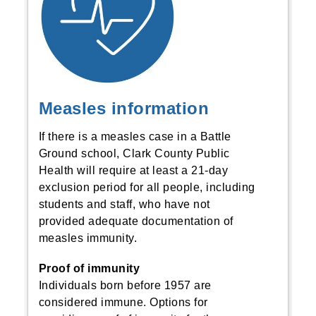
Measles information
If there is a measles case in a Battle
Ground school, Clark County Public
Health will require at least a 21-day
exclusion period for all people, including
students and staff, who have not
provided adequate documentation of
measles immunity.
Proof of immunity
Individuals born before 1957 are
considered immune. Options for