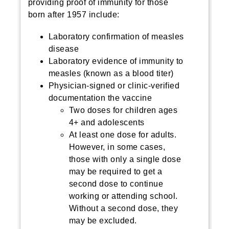
providing proof of immunity for those
born after 1957 include:
Laboratory confirmation of measles
disease
Laboratory evidence of immunity to
measles (known as a blood titer)
Physician-signed or clinic-verified
documentation the vaccine
Two doses for children ages
4+ and adolescents
At least one dose for adults.
However, in some cases,
those with only a single dose
may be required to get a
second dose to continue
working or attending school.
Without a second dose, they
may be excluded.