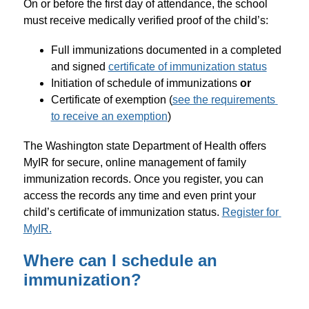
On or before the first day of attendance, the school 
must receive medically verified proof of the child’s:
Full immunizations documented in a completed 
and signed 
certificate of immunization status
Initiation of schedule of immunizations 
or
Certificate of exemption (
see the requirements 
to receive an exemption
)
The Washington state Department of Health offers 
MyIR for secure, online management of family 
immunization records. Once you register, you can 
access the records any time and even print your 
child’s certificate of immunization status. 
Register for 
MyIR.
Where can I schedule an
immunization?