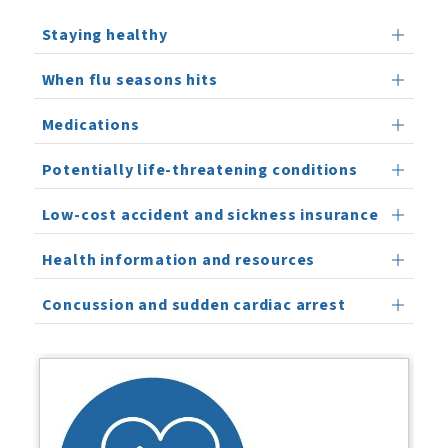
Staying healthy
When flu seasons hits
Medications
Potentially life-threatening conditions
Low-cost accident and sickness insurance
Health information and resources
Concussion and sudden cardiac arrest