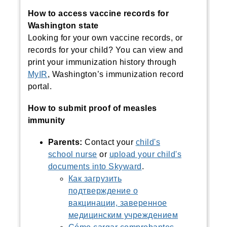
How to access vaccine records for
Washington state
Looking for your own vaccine records, or
records for your child?
You can view and
print your immunization history through
MyIR
, Washington’s immunization record
portal.
How to submit proof of measles
immunity
Parents:
Contact your
child's
school nurse
or
upload your child's
documents into Skyward
.
Как загрузить
подтверждение о
вакцинации, заверенное
медицинским учреждением