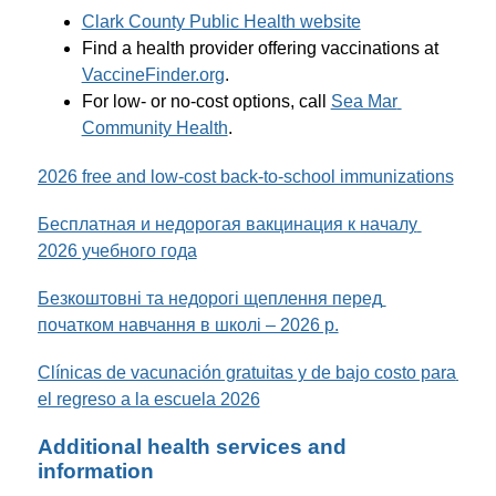
Clark County Public Health website
Find a health provider offering vaccinations at 
VaccineFinder.org
.
For low- or no-cost options, call 
Sea Mar 
Community Health
. 
2026 free and low-cost back-to-school immunizations
Бесплатная и недорогая вакцинация к началу 
2026 учебного года
Безкоштовні та недорогі щеплення перед 
початком навчання в школі – 2026 р.
Clínicas de vacunación gratuitas y de bajo costo para 
el regreso a la escuela 2026
Additional health services and
information