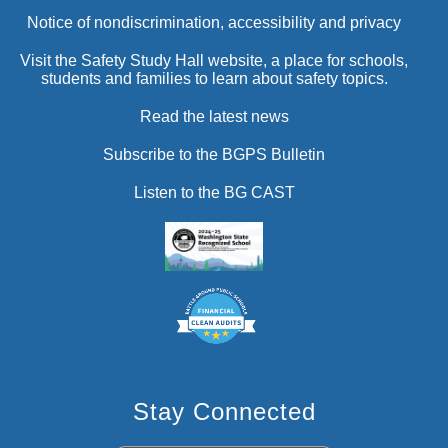
Notice of nondiscrimination, accessibility and privacy
Visit the Safety Study Hall website, a place for schools,
students and families to learn about safety topics.
Read the latest news
Subscribe to the BGPS Bulletin
Listen to the BG CAST
Stay Connected