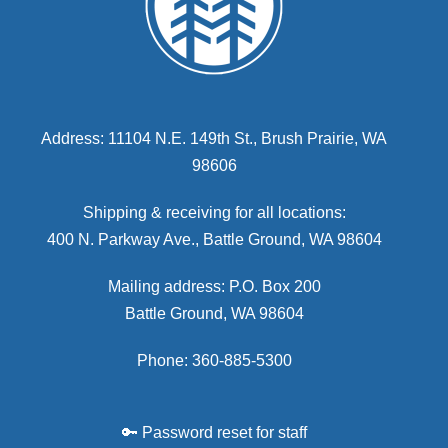
Address: 11104 N.E. 149th St., Brush Prairie, WA
98606
Shipping & receiving for all locations:
400 N. Parkway Ave., Battle Ground, WA 98604
Mailing address: P.O. Box 200
Battle Ground, WA 98604
Phone: 360-885-5300
🔑 Password reset for staff