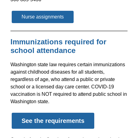
Nurse assignments
Immunizations required for
school attendance
Washington state law requires certain immunizations 
against childhood diseases for all students, 
regardless of age, who attend a public or private 
school or a licensed day care center. COVID-19 
vaccination is NOT required to attend public school in 
Washington state.
See the requirements