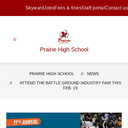
Skip
to
Skyward
Jobs
Fees & fines
Staff portal
Contact us
content
Prairie High School
PRAIRIE HIGH SCHOOL
NEWS
ATTEND THE BATTLE GROUND INDUSTRY FAIR THIS
FEB. 19