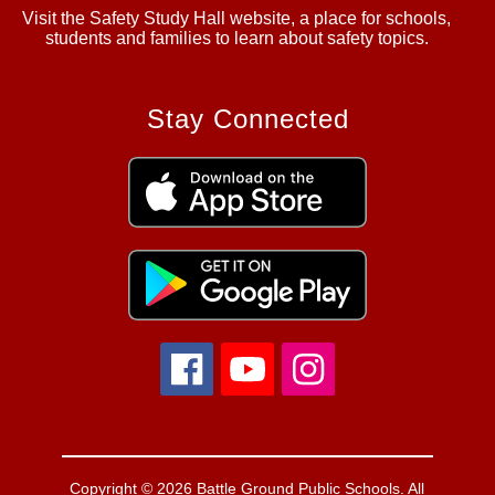
Visit the Safety Study Hall website, a place for schools,
students and families to learn about safety topics.
Stay Connected
Copyright © 2026 Battle Ground Public Schools. All