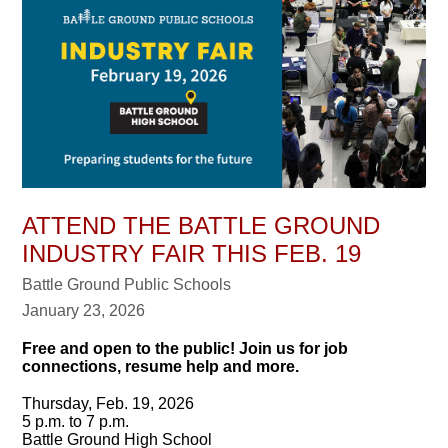
ATTEND THE BATTLE GROUND
INDUSTRY FAIR THIS FEB. 19
Battle Ground Public Schools
January 23, 2026
Free and open to the public! Join us for job
connections, resume help and more.
Thursday, Feb. 19, 2026
5 p.m. to 7 p.m.
Battle Ground High School