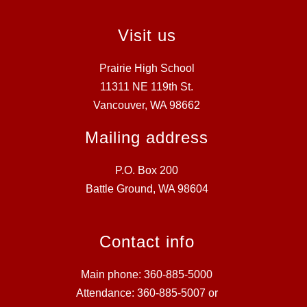
Visit us
Prairie High School
11311 NE 119th St.
Vancouver, WA 98662
Mailing address
P.O. Box 200
Battle Ground, WA 98604
Contact info
Main phone: 360-885-5000
Attendance: 360-885-5007 or