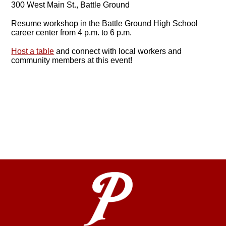
300 West Main St., Battle Ground
Resume workshop in the Battle Ground High School
career center from 4 p.m. to 6 p.m.
Host a table
and connect with local workers and
community members at this event!