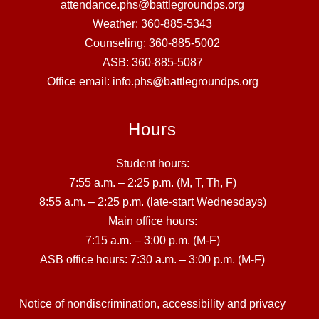
attendance.phs@battlegroundps.org
Weather: 360-885-5343
Counseling: 360-885-5002
ASB: 360-885-5087
Office email: info.phs@battlegroundps.org
Hours
Student hours:
7:55 a.m. – 2:25 p.m. (M, T, Th, F)
8:55 a.m. – 2:25 p.m. (late-start Wednesdays)
Main office hours:
7:15 a.m. – 3:00 p.m. (M-F)
ASB office hours: 7:30 a.m. – 3:00 p.m. (M-F)
Notice of nondiscrimination, accessibility and privacy